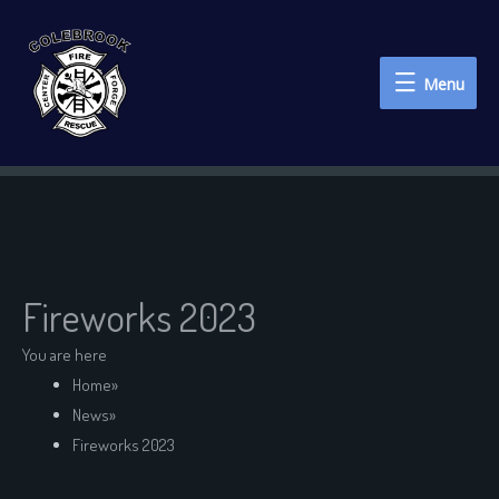
Menu
Menu
Fireworks 2023
You are here
Home
»
News
»
Fireworks 2023