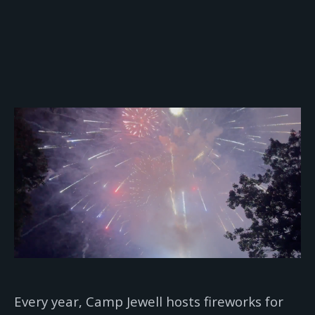
Every year, Camp Jewell hosts fireworks for