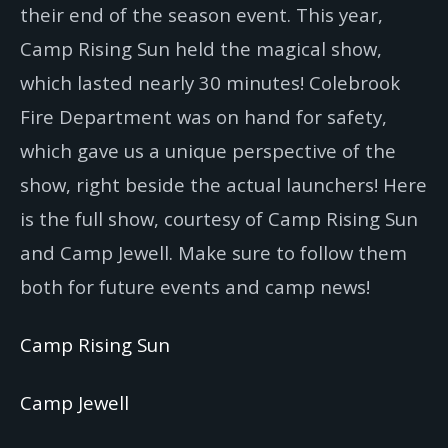
their end of the season event. This year,
Camp Rising Sun held the magical show,
which lasted nearly 30 minutes! Colebrook
Fire Department was on hand for safety,
which gave us a unique perspective of the
show, right beside the actual launchers! Here
is the full show, courtesy of Camp Rising Sun
and Camp Jewell. Make sure to follow them
both for future events and camp news!
Camp Rising Sun
Camp Jewell